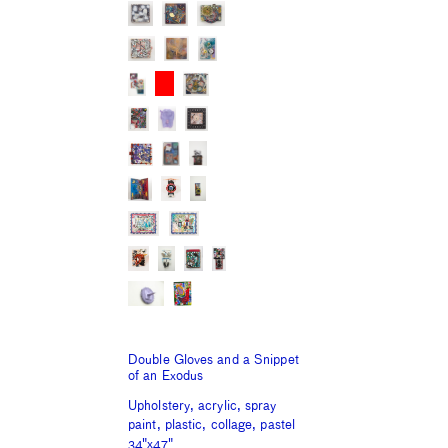
Double Gloves and a Snippet
of an Exodus
Upholstery, acrylic, spray
paint, plastic, collage, pastel
34"x47"