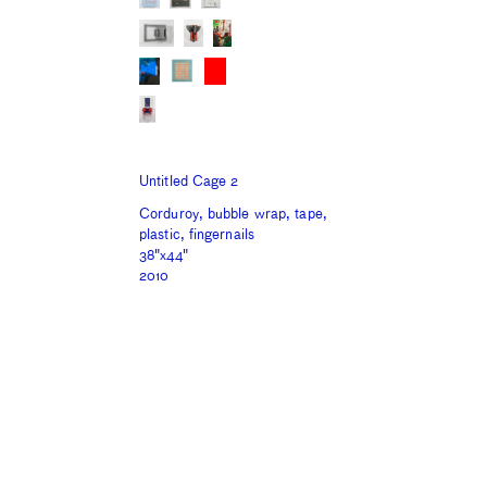
Untitled Cage 2
Corduroy, bubble wrap, tape,
plastic, fingernails
38"x44"
2010