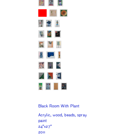
Black Room With Plant
Acrylic, wood, beads, spray
paint
24"x27"
2011