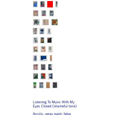
Listening To Music With My
Eyes Closed (shameful tone)
Acrylic, spray paint, false