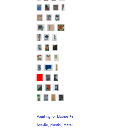
Painting for Babies #1
Acrylic, plastic, metal