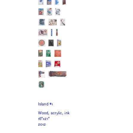
Island #1
Wood, acrylic, ink
16"x21"
2012