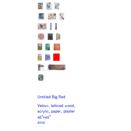
Untitled Big Red
Velour, latticed wood,
acrylic, paper, plaster
45"x45"
2012