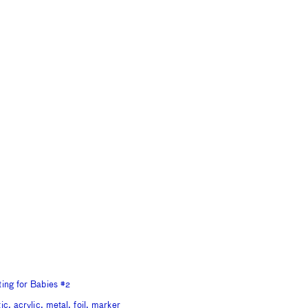
ting for Babies #2
ic, acrylic, metal, foil, marker