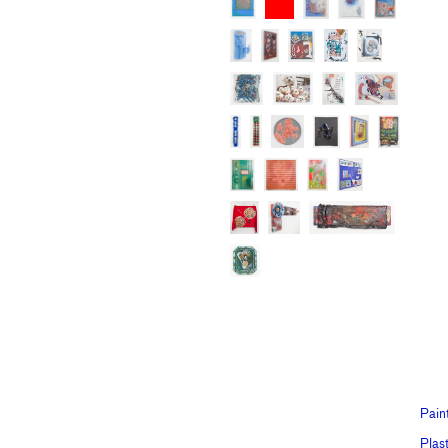
Pain
Plast